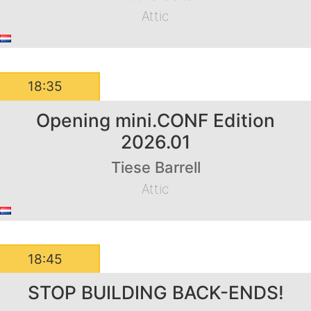
Attic
18:35
Opening mini.CONF Edition
2026.01
Tiese Barrell
Attic
18:45
STOP BUILDING BACK-ENDS!