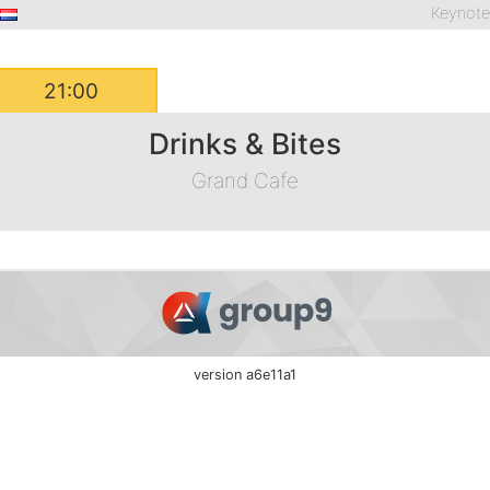
Keynot
21:00
Drinks & Bites
Grand Cafe
version a6e11a1