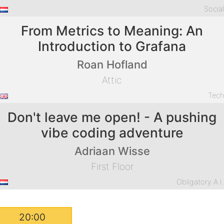
Socia
From Metrics to Meaning: An
Introduction to Grafana
Roan Hofland
Attic
Tec
Don't leave me open! - A pushing
vibe coding adventure
Adriaan Wisse
First Floor
Obligatory A.I
20:00