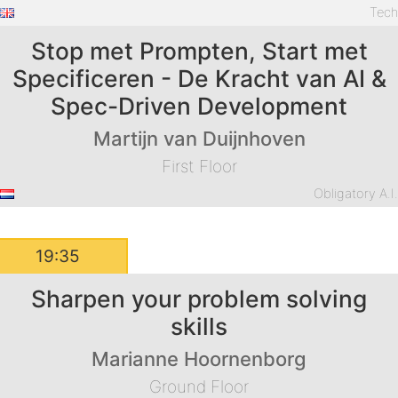
Tec
Stop met Prompten, Start met
Specificeren - De Kracht van AI &
Spec-Driven Development
Martijn van Duijnhoven
First Floor
Obligatory A.I
19:35
Sharpen your problem solving
skills
Marianne Hoornenborg
Ground Floor