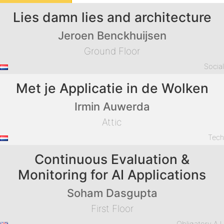
Lies damn lies and architecture
Jeroen Benckhuijsen
Ground Floor
Socia
Met je Applicatie in de Wolken
Irmin Auwerda
Attic
Tec
Continuous Evaluation &
Monitoring for AI Applications
Soham Dasgupta
First Floor