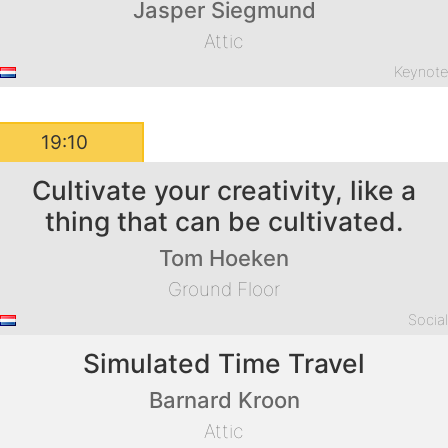
Jasper Siegmund
Attic
Keynot
19:10
Cultivate your creativity, like a
thing that can be cultivated.
Tom Hoeken
Ground Floor
Socia
Simulated Time Travel
Barnard Kroon
Attic