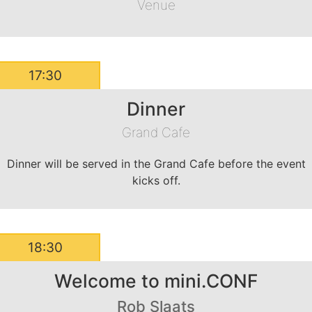
Venue
17:30
Dinner
Grand Cafe
Dinner will be served in the Grand Cafe before the event
kicks off.
18:30
Welcome to mini.CONF
Rob Slaats