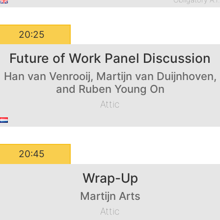
Obligatory A.I
20:25
Future of Work Panel Discussion
Han van Venrooij, Martijn van Duijnhoven,
and Ruben Young On
Attic
20:45
Wrap-Up
Martijn Arts
Attic