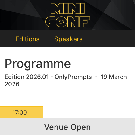
Editions
Speakers
Programme
Edition 2026.01 - OnlyPrompts - 19 March
2026
17:00
Venue Open