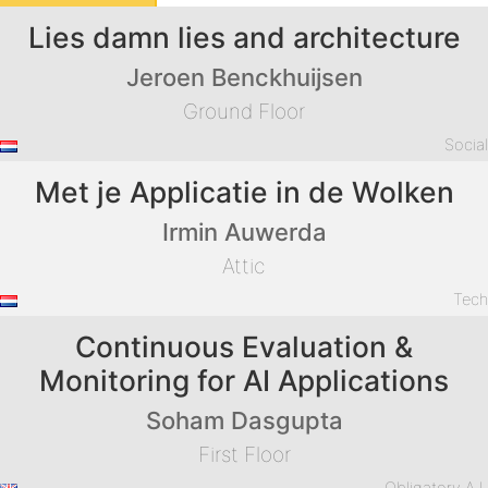
Lies damn lies and architecture
Jeroen Benckhuijsen
Ground Floor
Socia
Met je Applicatie in de Wolken
Irmin Auwerda
Attic
Tec
Continuous Evaluation &
Monitoring for AI Applications
Soham Dasgupta
First Floor