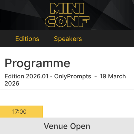
Editions
Speakers
Programme
Edition 2026.01 - OnlyPrompts - 19 March
2026
17:00
Venue Open