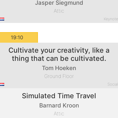
Jasper Siegmund
Attic
Keynot
19:10
Cultivate your creativity, like a
thing that can be cultivated.
Tom Hoeken
Ground Floor
Socia
Simulated Time Travel
Barnard Kroon
Attic