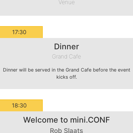
Venue
17:30
Dinner
Grand Cafe
Dinner will be served in the Grand Cafe before the event
kicks off.
18:30
Welcome to mini.CONF
Rob Slaats