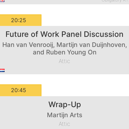
Obligatory A.I
20:25
Future of Work Panel Discussion
Han van Venrooij, Martijn van Duijnhoven,
and Ruben Young On
Attic
20:45
Wrap-Up
Martijn Arts
Attic