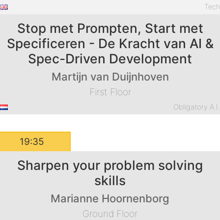
Tec
Stop met Prompten, Start met
Specificeren - De Kracht van AI &
Spec-Driven Development
Martijn van Duijnhoven
First Floor
Obligatory A.I
19:35
Sharpen your problem solving
skills
Marianne Hoornenborg
Ground Floor