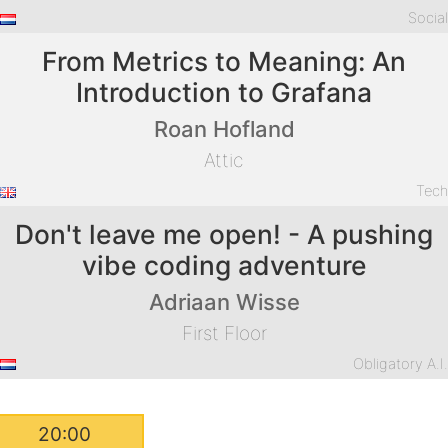
Socia
From Metrics to Meaning: An
Introduction to Grafana
Roan Hofland
Attic
Tec
Don't leave me open! - A pushing
vibe coding adventure
Adriaan Wisse
First Floor
Obligatory A.I
20:00