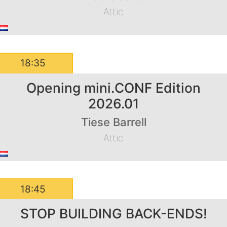
Attic
18:35
Opening mini.CONF Edition
2026.01
Tiese Barrell
Attic
18:45
STOP BUILDING BACK-ENDS!