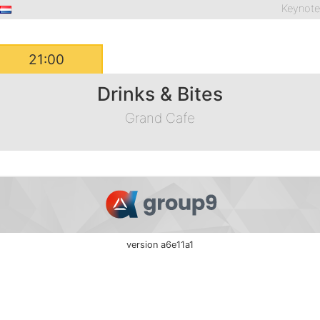
Keynot
21:00
Drinks & Bites
Grand Cafe
version a6e11a1