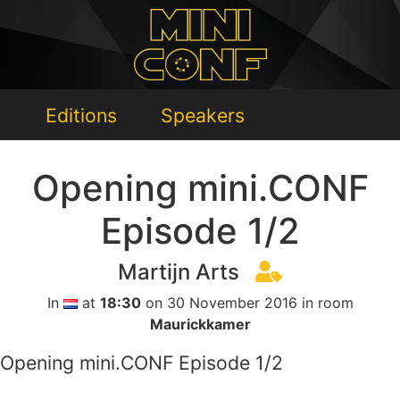
Editions
Speakers
Opening mini.CONF
Episode 1/2
Martijn Arts
In
at
18:30
on 30 November 2016 in room
Maurickkamer
Opening mini.CONF Episode 1/2