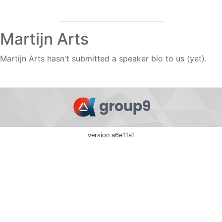
Martijn Arts
Martijn Arts hasn't submitted a speaker bio to us (yet).
version a6e11a1