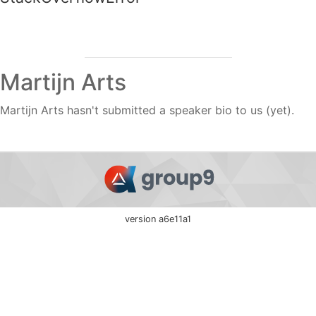
Martijn Arts
Martijn Arts hasn't submitted a speaker bio to us (yet).
version a6e11a1