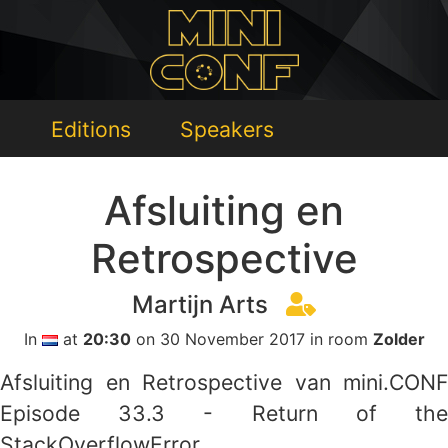
Editions
Speakers
Afsluiting en
Retrospective
Martijn Arts
In
at
20:30
on 30 November 2017 in room
Zolder
Afsluiting en Retrospective van mini.CONF
Episode 33.3 - Return of the
StackOverflowError