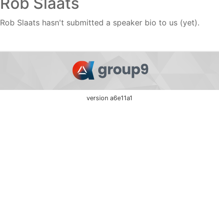
Rob Slaats
Rob Slaats hasn't submitted a speaker bio to us (yet).
version a6e11a1