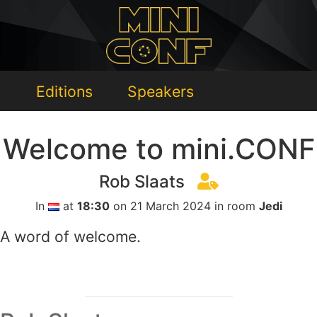
Editions
Speakers
Welcome to mini.CONF
Rob Slaats
In
at
18:30
on 21 March 2024 in room
Jedi
A word of welcome.