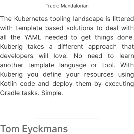
Track: Mandalorian
The Kubernetes tooling landscape is littered
with template based solutions to deal with
all the YAML needed to get things done.
Kuberig takes a different approach that
developers will love! No need to learn
another template language or tool. With
Kuberig you define your resources using
Kotlin code and deploy them by executing
Gradle tasks. Simple.
Tom Eyckmans