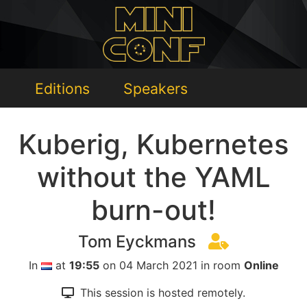
Editions
Speakers
Kuberig, Kubernetes
without the YAML
burn-out!
Tom Eyckmans
In
at
19:55
on 04 March 2021 in room
Online
This session is hosted remotely.