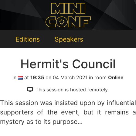
Editions
Speakers
Hermit's Council
In
at
19:35
on 04 March 2021 in room
Online
This session is hosted remotely.
This session was insisted upon by influential
supporters of the event, but it remains a
mystery as to its purpose…