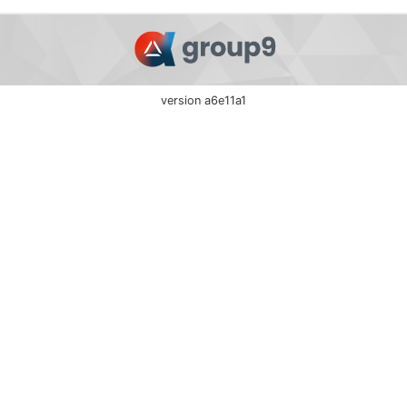
version a6e11a1