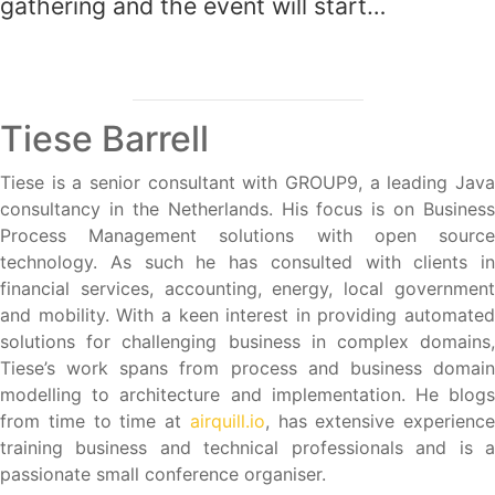
gathering and the event will start…
Tiese Barrell
Tiese is a senior consultant with GROUP9, a leading Java
consultancy in the Netherlands. His focus is on Business
Process Management solutions with open source
technology. As such he has consulted with clients in
financial services, accounting, energy, local government
and mobility. With a keen interest in providing automated
solutions for challenging business in complex domains,
Tiese’s work spans from process and business domain
modelling to architecture and implementation. He blogs
from time to time at
airquill.io
, has extensive experience
training business and technical professionals and is a
passionate small conference organiser.