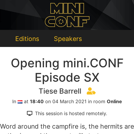
Editions
Speakers
Opening mini.CONF
Episode SX
Tiese Barrell
In
at
18:40
on 04 March 2021 in room
Online
This session is hosted remotely.
Word around the campfire is, the hermits are