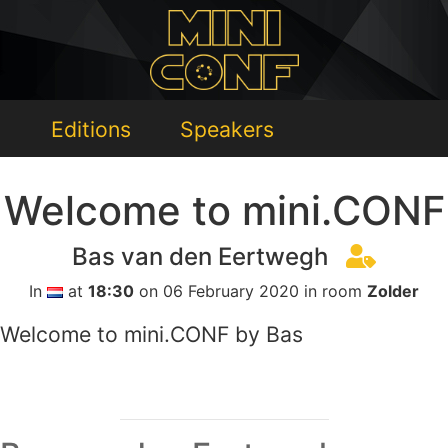
Editions
Speakers
Welcome to mini.CONF
Bas van den Eertwegh
In
at
18:30
on 06 February 2020 in room
Zolder
Welcome to mini.CONF by Bas