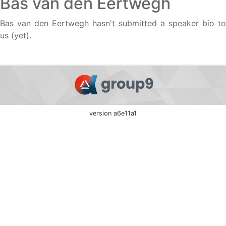
Bas van den Eertwegh
Bas van den Eertwegh hasn't submitted a speaker bio to
us (yet).
version a6e11a1