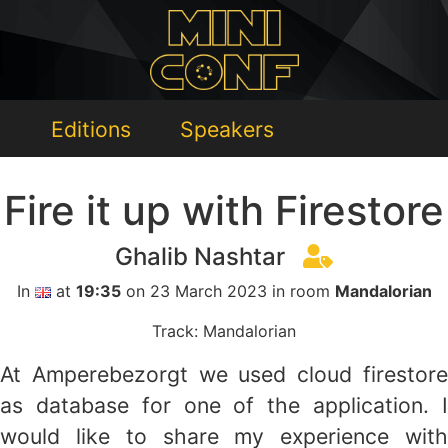
Editions
Speakers
Fire it up with Firestore
Ghalib Nashtar
In
at
19:35
on 23 March 2023 in room
Mandalorian
Track: Mandalorian
At Amperebezorgt we used cloud firestore
as database for one of the application. I
would like to share my experience with