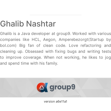
Ghalib Nashtar
Ghalib is a Java developer at group9. Worked with various
companies like HCL, Aegon, Amperebezorgt(Startup by
bol.com) Big fan of clean code. Love refactoring and
cleaning up. Obsessed with fixing bugs and writing tests
to improve coverage. When not working, he likes to jog
and spend time with his family.
version a6e11a1