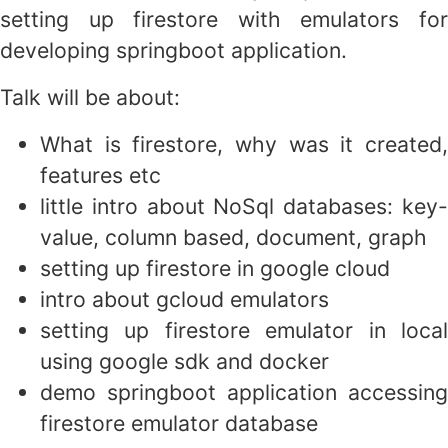
setting up firestore with emulators for
developing springboot application.
Talk will be about:
What is firestore, why was it created,
features etc
little intro about NoSql databases: key-
value, column based, document, graph
setting up firestore in google cloud
intro about gcloud emulators
setting up firestore emulator in local
using google sdk and docker
demo springboot application accessing
firestore emulator database