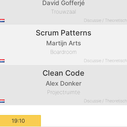
David Gofferjé
Trouwzaal
Discussie / Theoretisc
Scrum Patterns
Martijn Arts
Boardroom
Discussie / Theoretisc
Clean Code
Alex Donker
Projectruimte
Discussie / Theoretisc
19:10