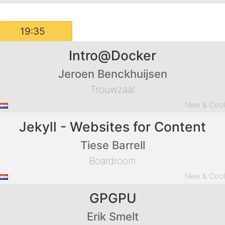
19:35
Intro@Docker
Jeroen Benckhuijsen
Trouwzaal
New & Coo
Jekyll - Websites for Content
Tiese Barrell
Boardroom
New & Coo
GPGPU
Erik Smelt