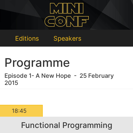
Editions
Speakers
Programme
Episode 1- A New Hope - 25 February
2015
18:45
Functional Programming