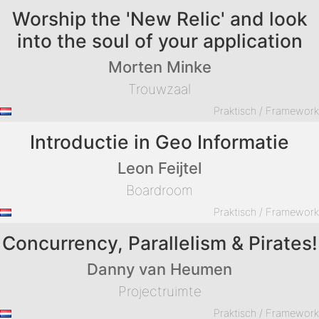
Worship the 'New Relic' and look
into the soul of your application
Morten Minke
Trouwzaal
Praktisch / Framewor
Introductie in Geo Informatie
Leon Feijtel
Boardroom
Praktisch / Framewor
Concurrency, Parallelism & Pirates!
Danny van Heumen
Projectruimte
Praktisch / Framewor