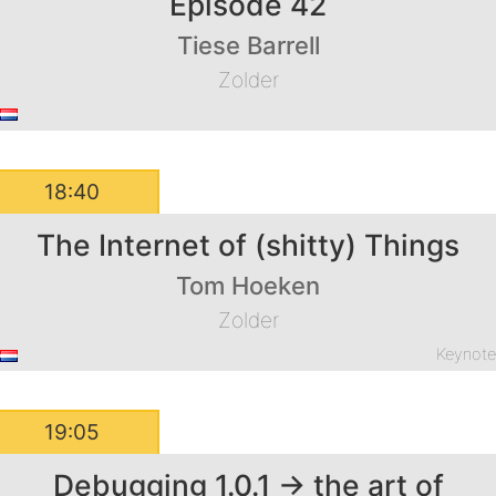
Episode 42
Tiese Barrell
Zolder
18:40
The Internet of (shitty) Things
Tom Hoeken
Zolder
Keynot
19:05
Debugging 1.0.1 -> the art of