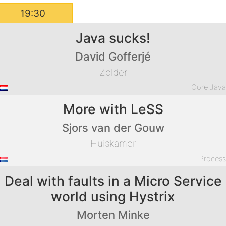
19:30
Java sucks!
David Gofferjé
Zolder
Core Jav
More with LeSS
Sjors van der Gouw
Huiskamer
Proces
Deal with faults in a Micro Service
world using Hystrix
Morten Minke