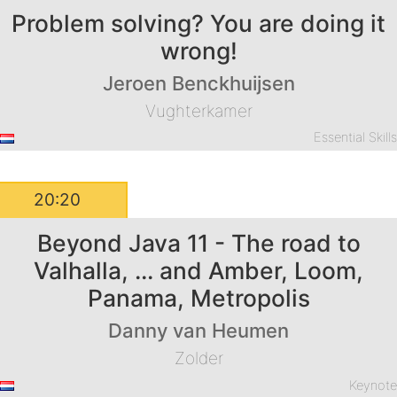
Problem solving? You are doing it
wrong!
Jeroen Benckhuijsen
Vughterkamer
Essential Skill
20:20
Beyond Java 11 - The road to
Valhalla, ... and Amber, Loom,
Panama, Metropolis
Danny van Heumen
Zolder
Keynot