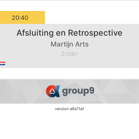
20:40
Afsluiting en Retrospective
Martijn Arts
Zolder
version a6e11a1