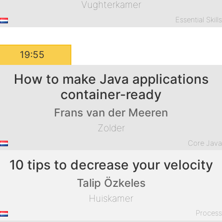
Vughterkamer
Essential Skill
19:55
How to make Java applications
container-ready
Frans van der Meeren
Zolder
Core Jav
10 tips to decrease your velocity
Talip Özkeles
Huiskamer
Proces