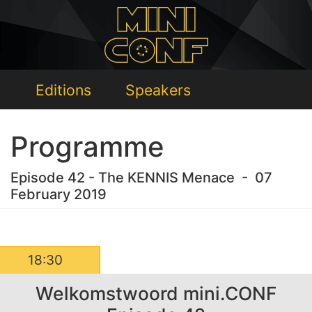
Editions
Speakers
Programme
Episode 42 - The KENNIS Menace - 07
February 2019
18:30
Welkomstwoord mini.CONF