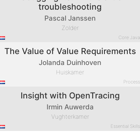
troubleshooting
Pascal Janssen
Zolder
Core Jav
The Value of Value Requirements
Jolanda Duinhoven
Huiskamer
Proces
Insight with OpenTracing
Irmin Auwerda
Vughterkamer
Essential Skill