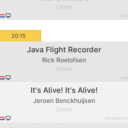
Online
Sit
20:15
Java Flight Recorder
Rick Roelofsen
Online
Jed
It's Alive! It's Alive!
Jeroen Benckhuijsen
Online
Mandaloria