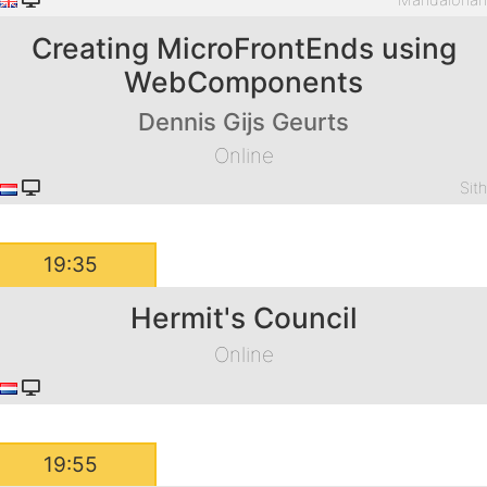
Mandaloria
Creating MicroFrontEnds using
WebComponents
Dennis Gijs Geurts
Online
Sit
19:35
Hermit's Council
Online
19:55