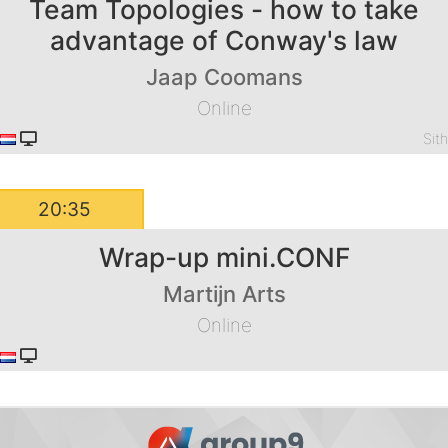
Team Topologies - how to take
advantage of Conway's law
Jaap Coomans
Online
Sit
20:35
Wrap-up mini.CONF
Martijn Arts
Online