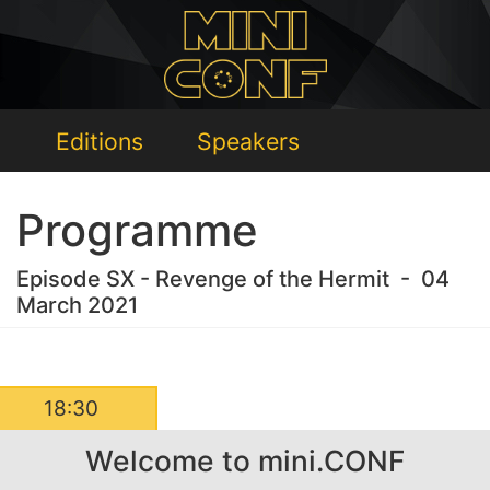
Editions
Speakers
Programme
Episode SX - Revenge of the Hermit - 04
March 2021
18:30
Welcome to mini.CONF