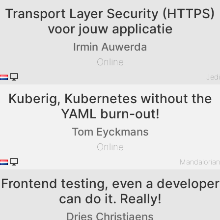
Transport Layer Security (HTTPS)
voor jouw applicatie
Irmin Auwerda
Online
Jed
Kuberig, Kubernetes without the
YAML burn-out!
Tom Eyckmans
Online
Mandaloria
Frontend testing, even a developer
can do it. Really!
Dries Christiaens