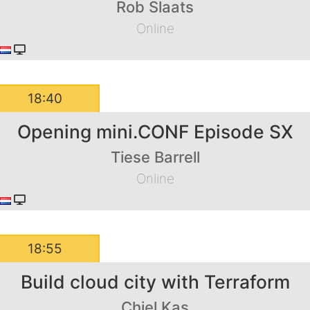
Rob Slaats
Online
18:40
Opening mini.CONF Episode SX
Tiese Barrell
Online
18:55
Build cloud city with Terraform
Chiel Kas