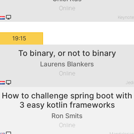
Online
Keynot
19:15
To binary, or not to binary
Laurens Blankers
Online
Jed
How to challenge spring boot with
3 easy kotlin frameworks
Ron Smits
Online